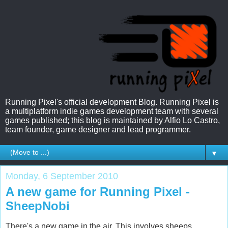
Running Pixel's official development Blog. Running Pixel is
a multiplatform indie games development team with several
games published; this blog is maintained by Alfio Lo Castro,
team founder, game designer and lead programmer.
▼
Monday, 6 September 2010
A new game for Running Pixel -
SheepNobi
There's a new game in the air. This involves sheeps,