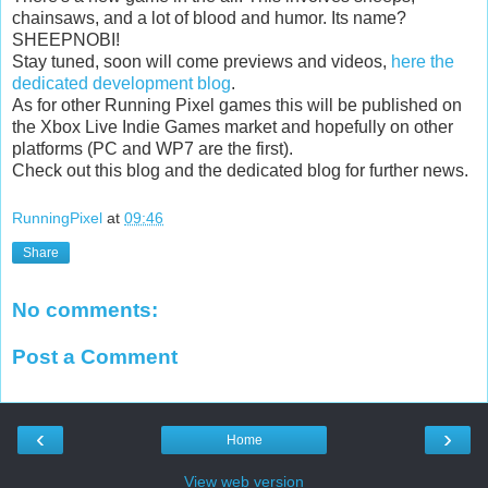
chainsaws, and a lot of blood and humor. Its name?
SHEEPNOBI!
Stay tuned, soon will come previews and videos,
here the
dedicated development blog
.
As for other Running Pixel games this will be published on
the Xbox Live Indie Games market and hopefully on other
platforms (PC and WP7 are the first).
Check out this blog and the dedicated blog for further news.
RunningPixel
at
09:46
Share
No comments:
Post a Comment
‹
›
Home
View web version