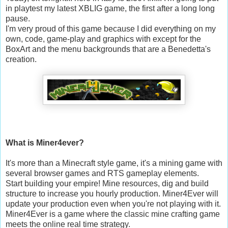
in playtest my latest XBLIG game, the first after a long long
pause.
I'm very proud of this game because I did everything on my
own, code, game-play and graphics with except for the
BoxArt and the menu backgrounds that are a Benedetta's
creation.
What is Miner4ever?
It's more than a Minecraft style game, it's a mining game with
several browser games and RTS gameplay elements.
Start building your empire! Mine resources, dig and build
structure to increase you hourly production. Miner4Ever will
update your production even when you're not playing with it.
Miner4Ever is a game where the classic mine crafting game
meets the online real time strategy.