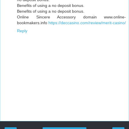
Benefits of using a no deposit bonus.
Benefits of using a no deposit bonus.
Online Sincere Accessory domain www.online-
bookmakers.info
https://deccasino.com/review/merit-casino/
Reply