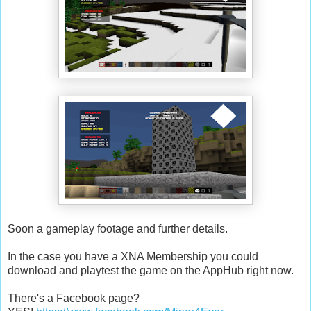
Soon a gameplay footage and further details.
In the case you have a XNA Membership you could
download and playtest the game on the AppHub right now.
There's a Facebook page?