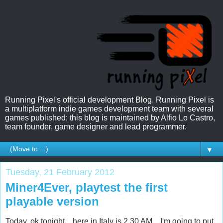
Running Pixel's official development Blog. Running Pixel is
a multiplatform indie games development team with several
games published; this blog is maintained by Alfio Lo Castro,
team founder, game designer and lead programmer.
▼
Tuesday, 21 February 2012
Miner4Ever, playtest the first
playable version
Today, ok tonight... here in Italy is 2.30 AM... I'm going to put