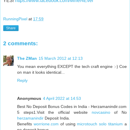
YES!
https://www.facebook.com/Miner4Ever
RunningPixel
at
17:59
Share
2 comments:
The ZMan
15 March 2012 at 12:13
You mean everything EXCEPT the tech craft engine :-) Coe
on man it looks identical...
Reply
Anonymous
4 April 2022 at 14:53
Best No Deposit Bonus Codes in India - Herzamanindir.com
5 steps1.Visit the official website
novcasino
of No
herzamanindir
Deposit India.
Benefits
worrione.com
of using
microtouch solo titanium
a
no deposit bonus.