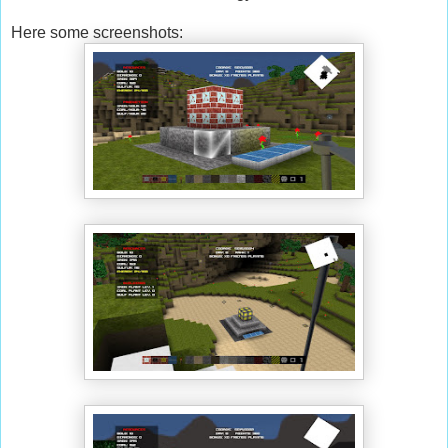
Here some screenshots: