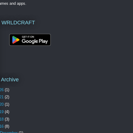
games and apps.
 WRLDCRAFT
 Archive
26
(1)
21
(2)
20
(1)
19
(4)
18
(3)
16
(8)
December
(1)