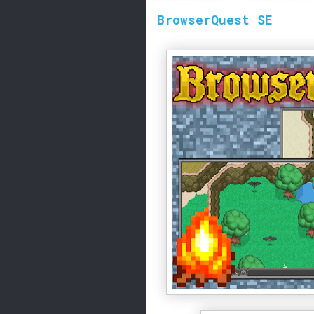
BrowserQuest SE