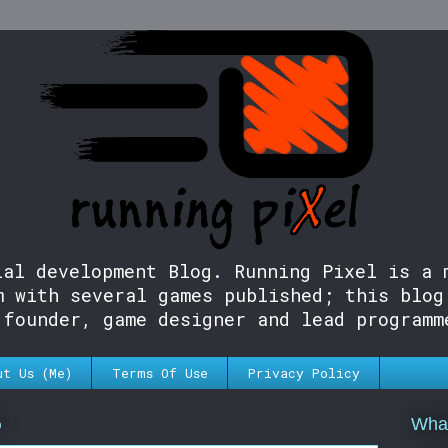
ial development Blog. Running Pixel is a 
m with several games published; this blog
 founder, game designer and lead programm
ut Us (Me)
Terms Of Use
Privacy Policy
6
What