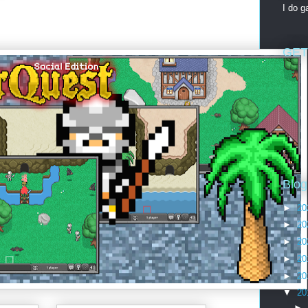
I do 
GET
Blog
►
20
►
20
►
20
►
20
►
20
▼
20
►