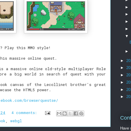
►
►
►
►
▼
? Play this MMO style!
►
this massive online quest.
►
20
►
20
is a massive online old-style multiplayer Role
ore a big world in search of quest with your
►
20
►
20
ook canvas of the Lecollinet brother's great
wcase the HTML5 power.
►
20
►
20
cebook.com/browserquestse/
:24
4 comments:
Cont
ook
,
webgl
Have y