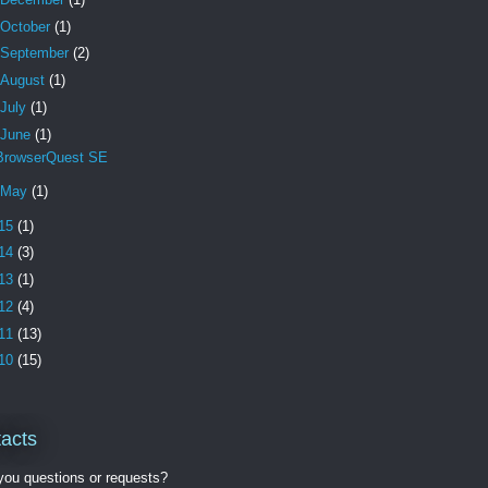
October
(1)
September
(2)
August
(1)
July
(1)
June
(1)
BrowserQuest SE
May
(1)
15
(1)
14
(3)
13
(1)
12
(4)
11
(13)
10
(15)
acts
ou questions or requests?