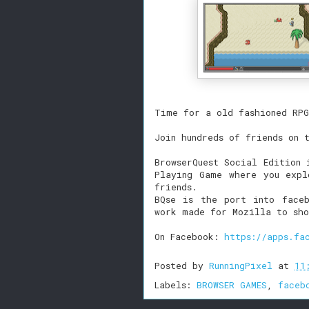
Time for a old fashioned RPG
Join hundreds of friends on 
BrowserQuest Social Edition 
Playing Game where you expl
friends.
BQse is the port into faceb
work made for Mozilla to sho
On Facebook:
https://apps.fa
Posted by
RunningPixel
at
11
Labels:
BROWSER GAMES
,
faceb