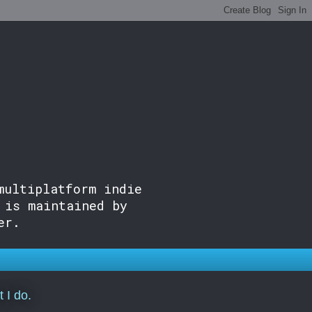
multiplatform indie
 is maintained by
er.
 I do.