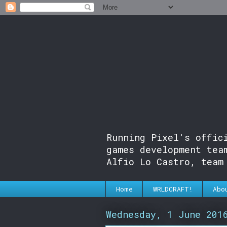
Running Pixel's offic
games development tea
Alfio Lo Castro, team
Home
WRLDCRAFT!
Abo
Wednesday, 1 June 201