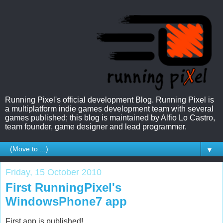
Running Pixel's official development Blog. Running Pixel is
a multiplatform indie games development team with several
games published; this blog is maintained by Alfio Lo Castro,
team founder, game designer and lead programmer.
▼
Friday, 15 October 2010
First RunningPixel's
WindowsPhone7 app
First app is published!