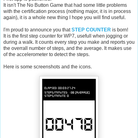
It isn't The No Button Game that had some little problems
with the certification process (nothing major, it is in process
again), it is a whole new thing I hope you will find useful.
I'm proud to announce you that
STEP COUNTER
is born!
It is the first step counter for WP7, usefull when jogging or
during a walk. It counts every step you make and reports you
the overrall number of steps, and the average. It makes use
of the accelerometer to detect the steps.
Here is some screenshots and the icons.