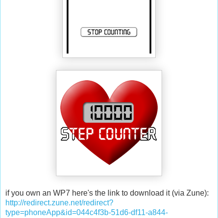
if you own an WP7 here's the link to download it (via Zune):
http://redirect.zune.net/redirect?
type=phoneApp&id=044c4f3b-51d6-df11-a844-